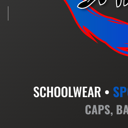
SCHOOLWEAR •
SP
CAPS, B