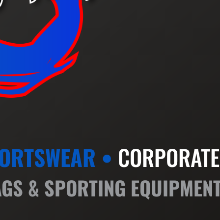
ORTSWEAR •
CORPORATE
AGS & SPORTING EQUIPMEN