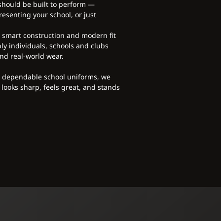
 should be built to perform —
esenting your school, or just
, smart construction and modern fit
ly individuals, schools and clubs
nd real-world wear.
o dependable school uniforms, we
 looks sharp, feels great, and stands