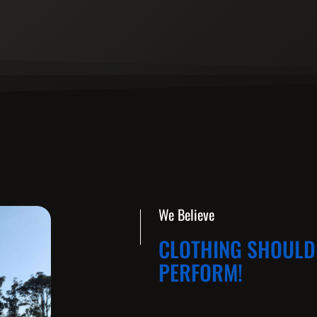
We Believe
CLOTHING SHOULD 
PERFORM!