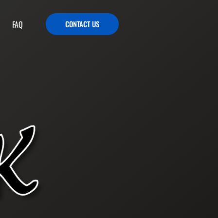
FAQ
CONTACT US