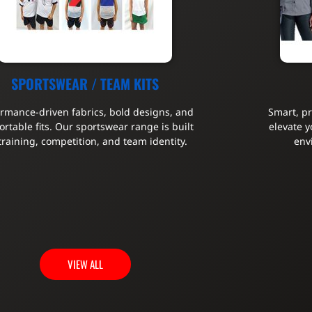
SPORTSWEAR / TEAM KITS
ormance-driven fabrics, bold designs, and
Smart, p
rtable fits. Our sportswear range is built
elevate y
 training, competition, and team identity.
env
VIEW ALL