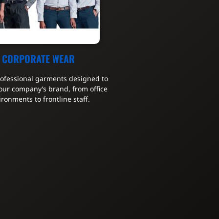
CORPORATE WEAR
rofessional garments designed to
our company’s brand, from office
ironments to frontline staff.