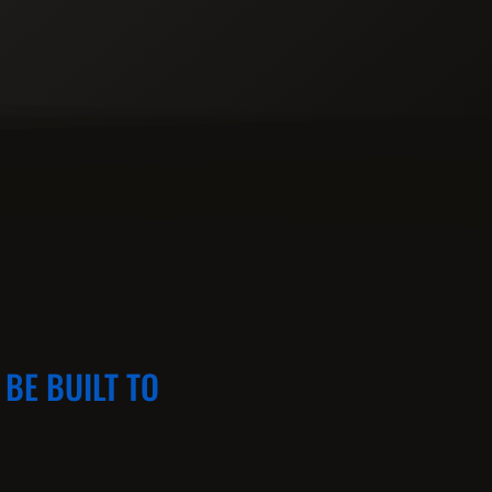
BE BUILT TO