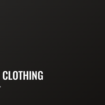
 CLOTHING
T