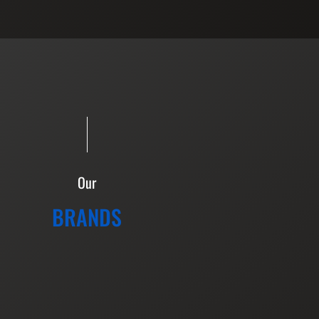
Our
BRANDS