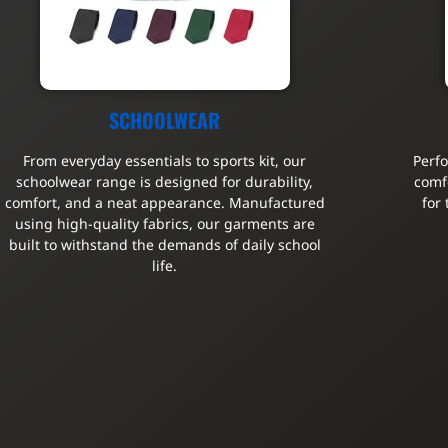
SCHOOLWEAR
From everyday essentials to sports kit, our
Perf
schoolwear range is designed for durability,
comfo
comfort, and a neat appearance. Manufactured
for
using high-quality fabrics, our garments are
built to withstand the demands of daily school
life.