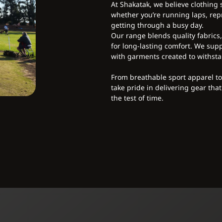
At Shakatak, we believe clothing
whether you’re running laps, repr
getting through a busy day.
Our range blends quality fabrics
for long-lasting comfort. We supp
with garments created to withsta
From breathable sport apparel t
take pride in delivering gear that
the test of time.