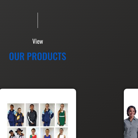
View
OUR PRODUCTS