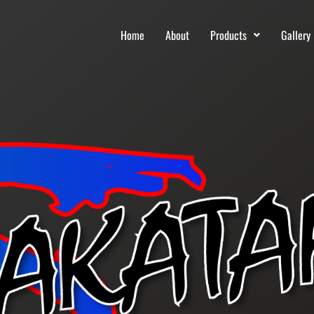
Home
About
Products
Gallery