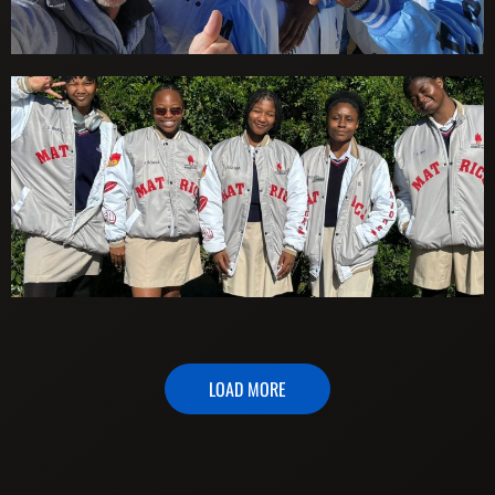
LOAD MORE