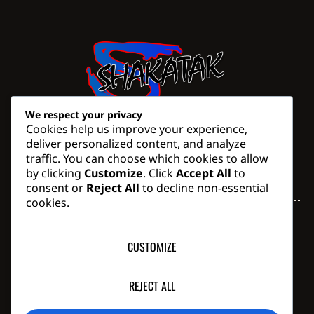
We respect your privacy
Cookies help us improve your experience,
deliver personalized content, and analyze
traffic. You can choose which cookies to allow
Trading Times
by clicking
Customize
. Click
Accept All
to
consent or
Reject All
to decline non-essential
Monday - Thursday
07:30 AM - 16:30 PM
cookies.
Friday
07:30 AM - 14:00 PM
Saturday, Sunday & Public
Closed
CUSTOMIZE
Holidays
Phone: +27 (0) 43 743 1602
Email: don@shakatak.co.za
REJECT ALL