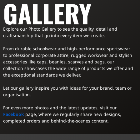
GALLERY
Explore our Photo Gallery to see the quality, detail and
craftsmanship that go into every item we create.
From durable schoolwear and high-performance sportswear
to professional corporate attire, rugged workwear and stylish
accessories like caps, beanies, scarves and bags, our
collection showcases the wide range of products we offer and
the exceptional standards we deliver.
Let our gallery inspire you with ideas for your brand, team or
organisation.
For even more photos and the latest updates, visit our
Facebook
page, where we regularly share new designs,
completed orders and behind-the-scenes content.