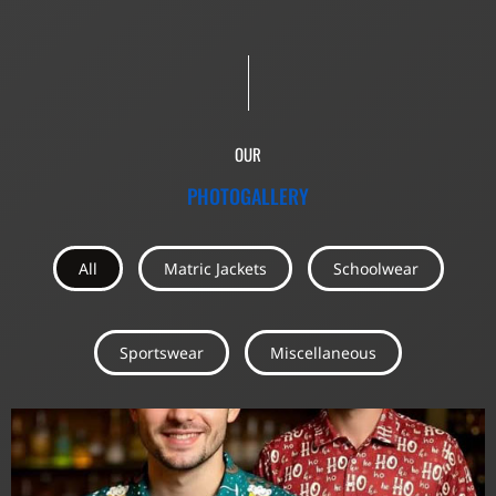
OUR
PHOTOGALLERY
All
Matric Jackets
Schoolwear
Sportswear
Miscellaneous