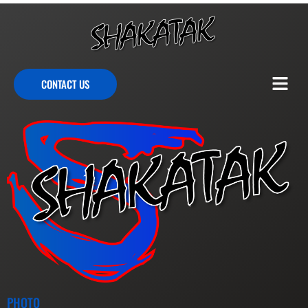
CONTACT US
PHOTO