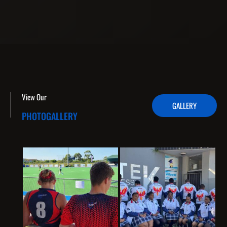
View Our
GALLERY
PHOTOGALLERY